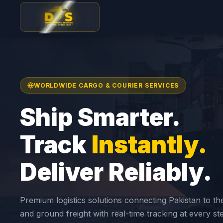
WORLDWIDE CARGO & COURIER SERVICES
Ship Smarter.
Track
Instantly.
Deliver Reliably.
Premium logistics solutions connecting Pakistan to th
and ground freight with real-time tracking at every st