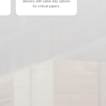
d
delivery with same-day options
for critical papers.