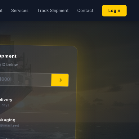
Login
ut
Services
Track Shipment
Contact
hipment
g ID below
livery
s days
ckaging
 guaranteed