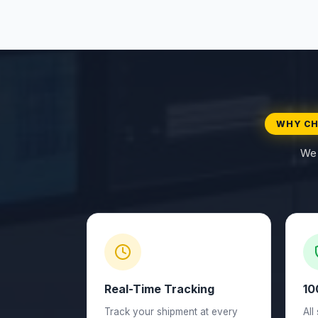
WHY CH
We 
Real-Time Tracking
10
Track your shipment at every
All