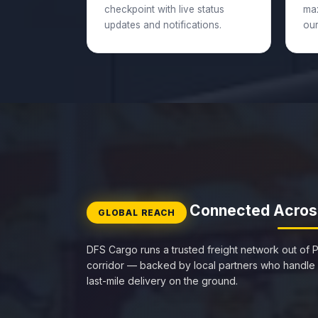
checkpoint with live status
ma
updates and notifications.
our
Connected Acros
GLOBAL REACH
DFS Cargo runs a trusted freight network out of P
corridor — backed by local partners who handle
last-mile delivery on the ground.