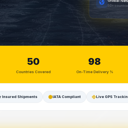
Global Ne
50+ countri
50
98
Countries Covered
On-Time Delivery %
y Insured Shipments
IATA Compliant
Live GPS Tracki