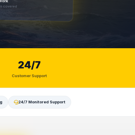
twork
es covered
24/7
Customer Support
ng
24/7 Monitored Support