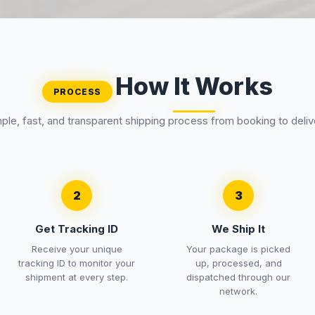
How It Works
PROCESS
ple, fast, and transparent shipping process from booking to deliv
2
3
Get Tracking ID
We Ship It
Receive your unique
Your package is picked
tracking ID to monitor your
up, processed, and
shipment at every step.
dispatched through our
network.