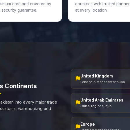
ximum care and covered by
countries with trusted partner
 security guarantee.
at every location.
United Kingdom
London & Manchester hubs
s Continents
United Arab Emirates
akistan into every major trade
Dubai regional hub
 customs, warehousing and
Europe