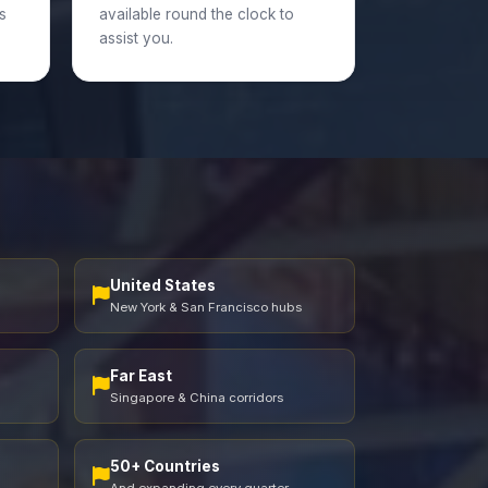
s
available round the clock to
assist you.
United States
New York & San Francisco hubs
Far East
Singapore & China corridors
50+ Countries