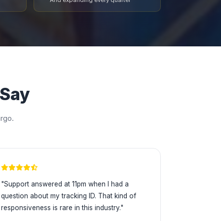
And expanding every quarter
 Say
rgo.
"Support answered at 11pm when I had a
question about my tracking ID. That kind of
responsiveness is rare in this industry."