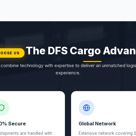
The DFS Cargo Advan
OOSE US
combine technology with expertise to deliver an unmatched logis
experience.
0% Secure
Global Network
 shipments are handled with
Extensive network covering 