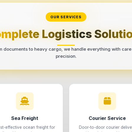
OUR SERVICES
mplete Logistics Soluti
m documents to heavy cargo, we handle everything with care
precision.
Sea Freight
Courier Service
st-effective ocean freight for
Door-to-door courier delive