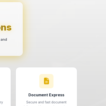
ons
 and
Document Express
ry
Secure and fast document