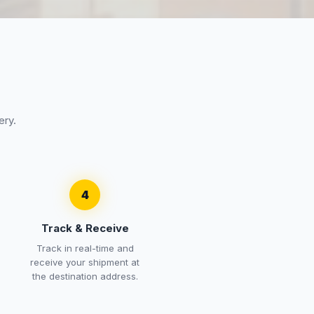
ery.
4
Track & Receive
Track in real-time and
receive your shipment at
the destination address.