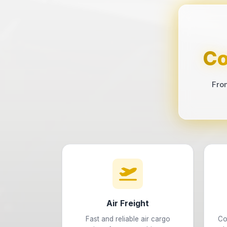
Co
Fro
Air Freight
Fast and reliable air cargo
Co