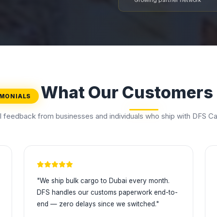
Growing partner network
What Our Customers
IMONIALS
l feedback from businesses and individuals who ship with DFS Ca
"We ship bulk cargo to Dubai every month.
DFS handles our customs paperwork end-to-
end — zero delays since we switched."