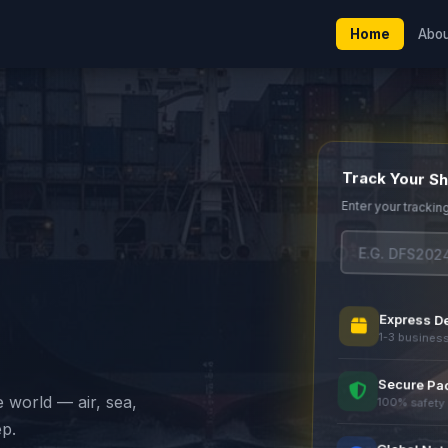
Home
Abo
Track Your S
Enter your trackin
Express De
1-3 busines
Secure Pa
e world — air, sea,
100% safety
ep.