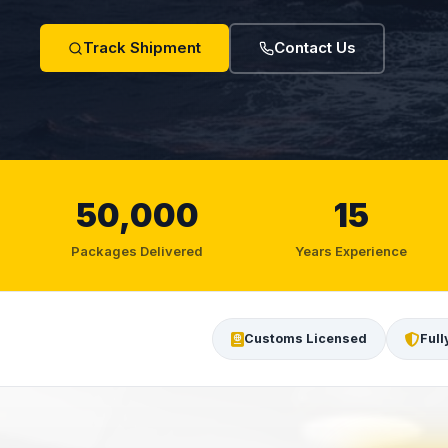
Track Shipment
Contact Us
50,000
15
Packages Delivered
Years Experience
Customs Licensed
Full