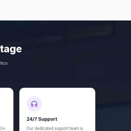
tage
tics
24/7 Support
50+
Our dedicated support team is