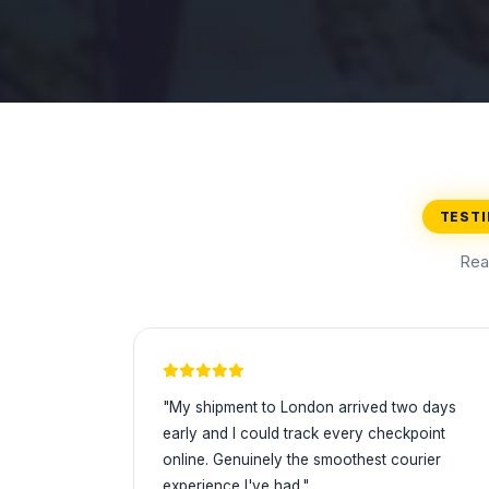
TEST
Rea
"My shipment to London arrived two days
early and I could track every checkpoint
online. Genuinely the smoothest courier
experience I've had."