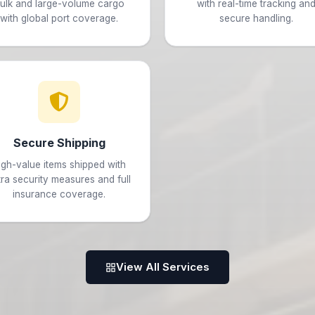
ulk and large-volume cargo
with real-time tracking an
with global port coverage.
secure handling.
Secure Shipping
igh-value items shipped with
tra security measures and full
insurance coverage.
View All Services