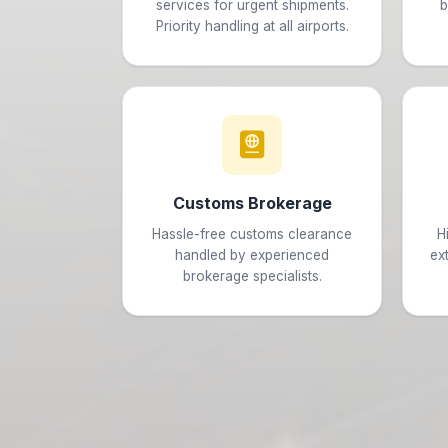
services for urgent shipments.
b
Priority handling at all airports.
Customs Brokerage
Hassle-free customs clearance
H
handled by experienced
ex
brokerage specialists.