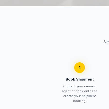
Sim
1
Book Shipment
Contact your nearest
agent or book online to
create your shipment
booking.